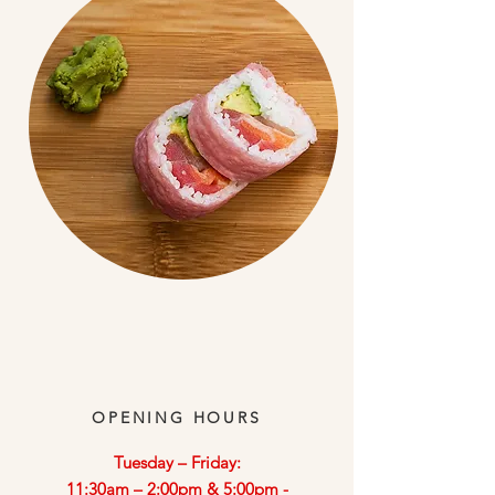
OPENING HOURS
​Tuesday – Friday:
11:30am – 2:00pm & 5:00pm -