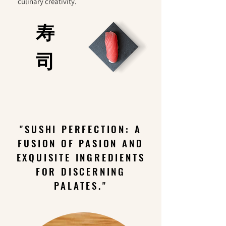
culinary creativity.
寿
司
"SUSHI PERFECTION: A
FUSION OF PASION AND
EXQUISITE INGREDIENTS
FOR DISCERNING
PALATES."