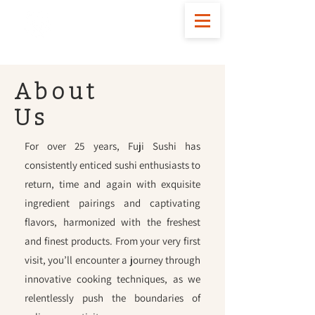
FOLLOW US
About
Us
For over 25 years, Fuji Sushi has
consistently enticed sushi enthusiasts to
return, time and again with exquisite
ingredient pairings and captivating
flavors, harmonized with the freshest
and finest products. From your very first
visit, you’ll encounter a journey through
innovative cooking techniques, as we
relentlessly push the boundaries of