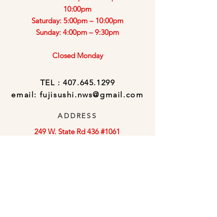
10:00pm
Saturday: 5:00pm – 10:00pm
Sunday: 4:00pm – 9:30pm
Closed Monday
TEL :
407.645.1299
email:
fujisushi.nws@gmail.com
ADDRESS
249 W. State Rd 436 #1061
Altamonte Springs, FL 32714
Click Subscribe to sign-up for special
offers and promotions via email!
Subscribe